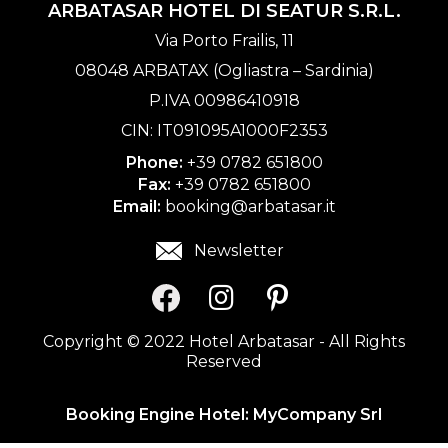
ARBATASAR HOTEL DI SEATUR S.R.L.
Via Porto Frailis, 11
08048 ARBATAX (Ogliastra – Sardinia)
P.IVA 00986410918
CIN: IT091095A1000F2353
Phone:
+39 0782 651800
Fax:
+39 0782 651800
Email:
booking@arbatasar.it
Newsletter
Copyright © 2022 Hotel Arbatasar - All Rights
Reserved
Booking Engine Hotel:
MyCompany Srl