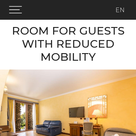
EN
ROOM FOR GUESTS
WITH REDUCED
MOBILITY