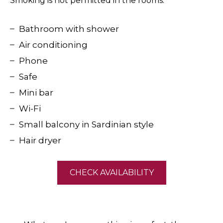
Smoking is not permitted in the rooms.
Bathroom with shower
Air conditioning
Phone
Safe
Mini bar
Wi-Fi
Small balcony in Sardinian style
Hair dryer
CHECK AVAILABILITY