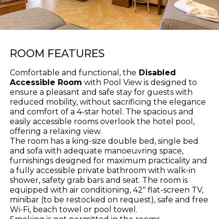
ROOM FEATURES
Comfortable and functional, the
Disabled
Accessible Room
with Pool View is designed to
ensure a pleasant and safe stay for guests with
reduced mobility, without sacrificing the elegance
and comfort of a 4-star hotel. The spacious and
easily accessible rooms overlook the hotel pool,
offering a relaxing view.
The room has a king-size double bed, single bed
and sofa with adequate manoeuvring space,
furnishings designed for maximum practicality and
a fully accessible private bathroom with walk-in
shower, safety grab bars and seat. The room is
equipped with air conditioning, 42" flat-screen TV,
minibar (to be restocked on request), safe and free
Wi-Fi, beach towel or pool towel.