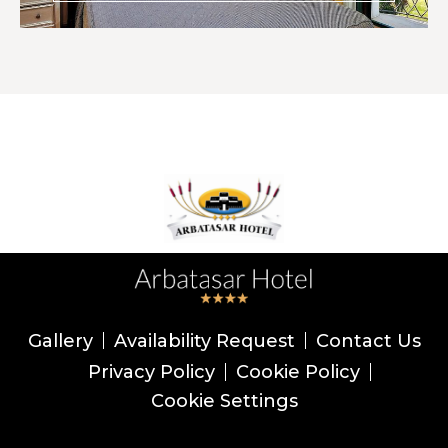
Gallery
Availability Request
Contact Us
Privacy Policy
Cookie Policy
Cookie Settings