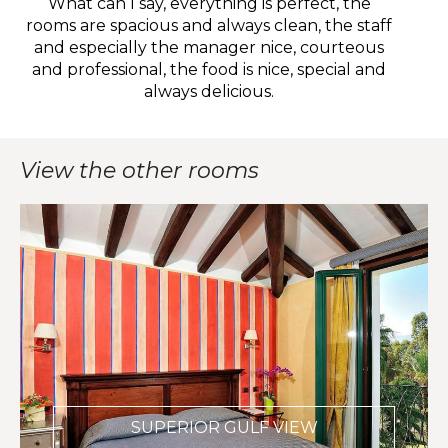
What can I say, everything is perfect, the
W
rooms are spacious and always clean, the staff
and especially the manager nice, courteous
e
and professional, the food is nice, special and
w
always delicious.
View the other rooms
SUPERIOR GULF VIEW